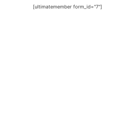
[ultimatemember form_id="7"]